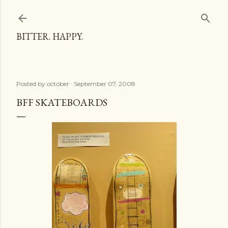
Skip to main content
BITTER. HAPPY.
Posted by
october
September 07, 2008
BFF SKATEBOARDS