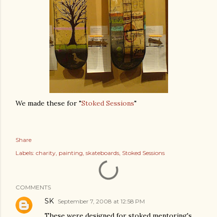
We made these for "
Stoked Sessions
"
Share
Labels:
charity
painting
skateboards
Stoked Sessions
COMMENTS
SK
September 7, 2008 at 12:58 PM
These were designed for stoked mentoring's