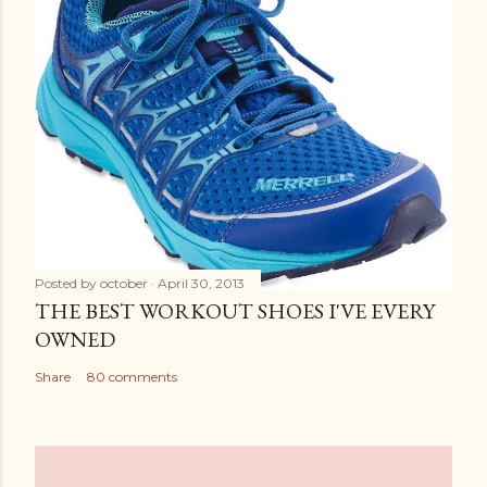
Posted by
october
April 30, 2013
THE BEST WORKOUT SHOES I'VE EVERY
OWNED
Share
80 comments