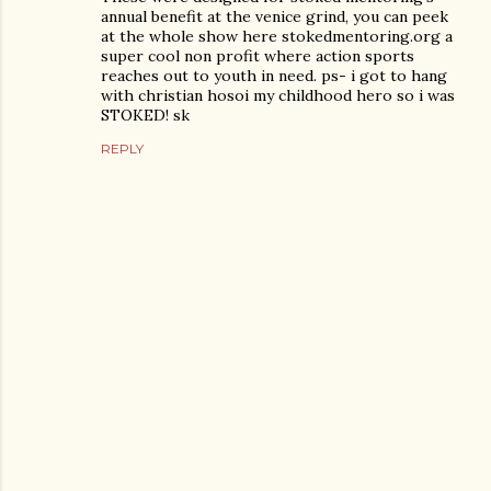
annual benefit at the venice grind, you can peek
at the whole show here stokedmentoring.org a
super cool non profit where action sports
reaches out to youth in need. ps- i got to hang
with christian hosoi my childhood hero so i was
STOKED! sk
REPLY