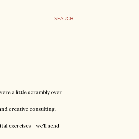
SEARCH
ere a little scrambly over
 and creative consulting.
tal exercises--we'll send