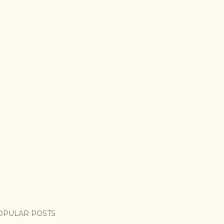
OPULAR POSTS