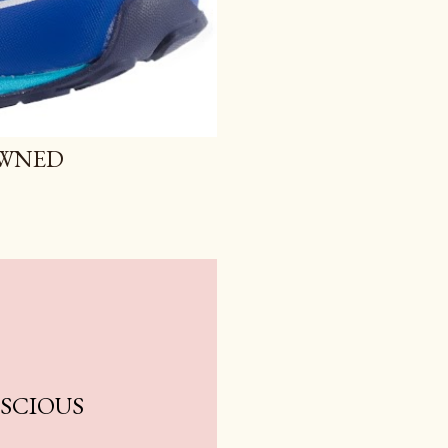
OWNED
NSCIOUS