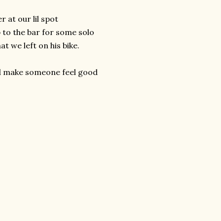
r at our lil spot
p to the bar for some solo
at we left on his bike.
and make someone feel good