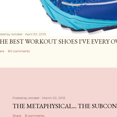
sted by
october
April 30, 2013
HE BEST WORKOUT SHOES I'VE EVERY 
are
80 comments
Posted by
october
March 02, 2012
THE METAPHYSICAL... THE SUBCO
Share
8 comments