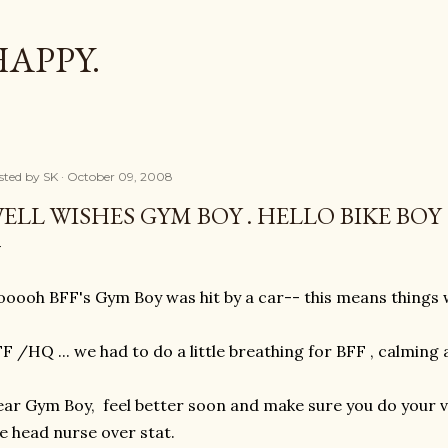
Skip to main content
HAPPY.
sted by
SK
October 09, 2008
ELL WISHES GYM BOY . HELLO BIKE BOY
oooh BFF's Gym Boy was hit by a car-- this means things w
t
F /HQ ... we had to do a little breathing for BFF , calming
ar Gym Boy, feel better soon and make sure you do your vi
e head nurse over stat.