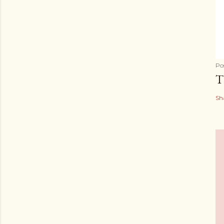
Po
T
Sh