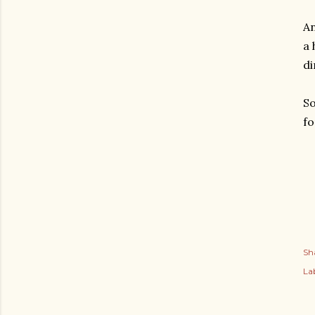
An
a 
di
So
fo
Sh
Lab