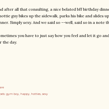
d after all that consulting, a nice belated bff birthday dinne
hottie guy bikes up the sidewalk, parks his bike and slides u
nner. Simply sexy. And we said so --well, said so in a note th
metimes you have to just say how you feel and let it go 
r the day.
are
els:
gym boy
happy
hotties
sexy