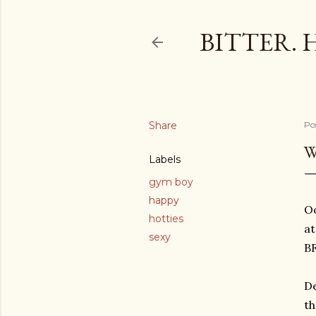
BITTER. 
Share
Po
W
Labels
gym boy
happy
Oo
hotties
a
sexy
BF
De
th