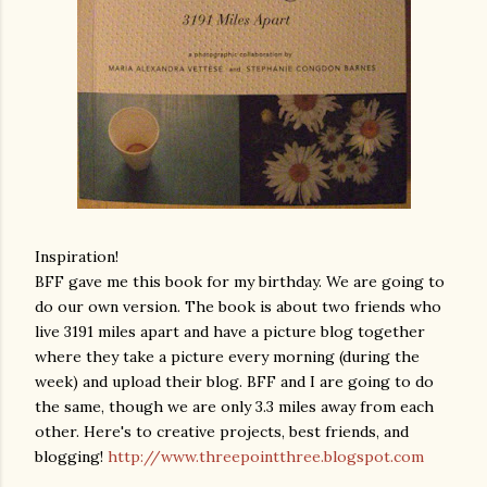
Inspiration!
BFF gave me this book for my birthday. We are going to
do our own version. The book is about two friends who
live 3191 miles apart and have a picture blog together
where they take a picture every morning (during the
week) and upload their blog. BFF and I are going to do
the same, though we are only 3.3 miles away from each
other. Here's to creative projects, best friends, and
blogging!
http://www.threepointthree.blogspot.com