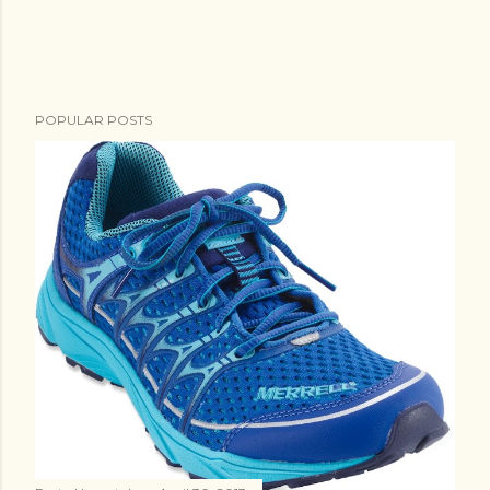
POPULAR POSTS