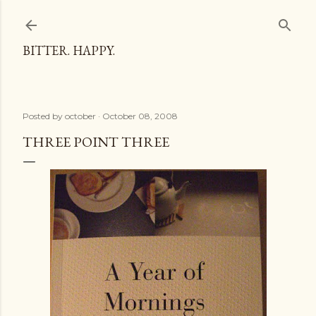
Skip to main content
BITTER. HAPPY.
Posted by
october
October 08, 2008
THREE POINT THREE