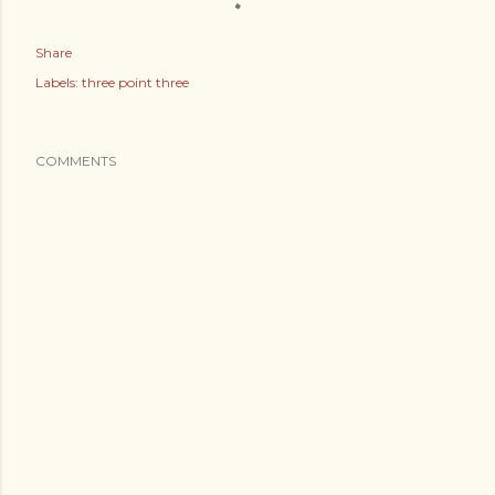
Share
Labels:
three point three
COMMENTS