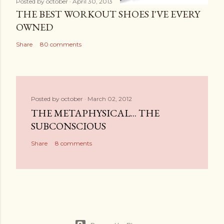
Posted by
october
April 30, 2013
THE BEST WORKOUT SHOES I'VE EVERY
OWNED
Share
80 comments
Posted by
october
March 02, 2012
THE METAPHYSICAL... THE
SUBCONSCIOUS
Share
8 comments