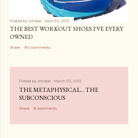
Posted by
october
April 30, 2013
THE BEST WORKOUT SHOES I'VE EVERY
OWNED
Share
80 comments
Posted by
october
March 02, 2012
THE METAPHYSICAL... THE
SUBCONSCIOUS
Share
8 comments