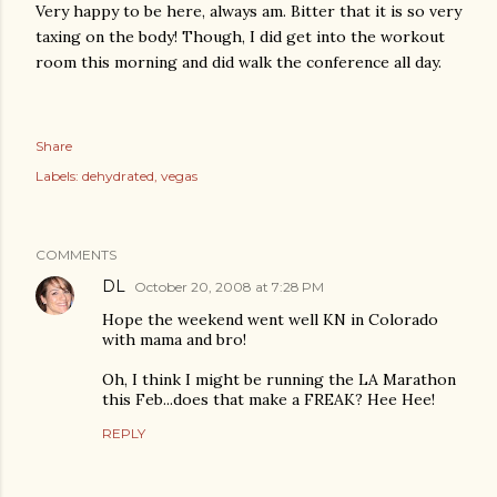
Very happy to be here, always am. Bitter that it is so very
taxing on the body! Though, I did get into the workout
room this morning and did walk the conference all day.
Share
Labels:
dehydrated
vegas
COMMENTS
DL
October 20, 2008 at 7:28 PM
Hope the weekend went well KN in Colorado
with mama and bro!
Oh, I think I might be running the LA Marathon
this Feb...does that make a FREAK? Hee Hee!
REPLY