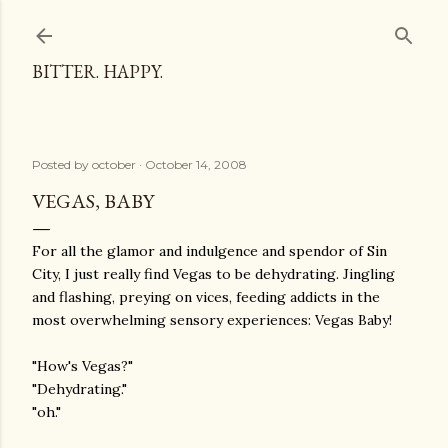
Skip to main content
BITTER. HAPPY.
Posted by
october
October 14, 2008
VEGAS, BABY
For all the glamor and indulgence and spendor of Sin
City, I just really find Vegas to be dehydrating. Jingling
and flashing, preying on vices, feeding addicts in the
most overwhelming sensory experiences: Vegas Baby!
"How's Vegas?"
"Dehydrating."
"oh."