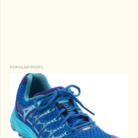
POPULAR POSTS