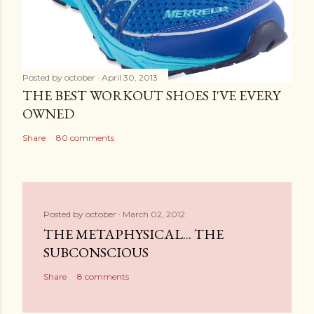
Posted by
october
April 30, 2013
THE BEST WORKOUT SHOES I'VE EVERY
OWNED
Share
80 comments
Posted by
october
March 02, 2012
THE METAPHYSICAL... THE
SUBCONSCIOUS
Share
8 comments