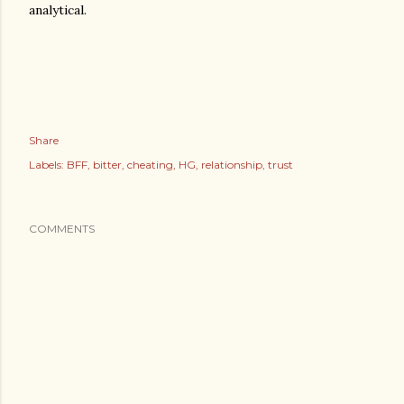
analytical.
Share
Labels:
BFF
bitter
cheating
HG
relationship
trust
COMMENTS