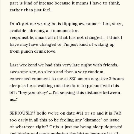
part is kind of intense because it means I have to think,
rather than just feel.
Don't get me wrong he is flipping awesome-- hot, sexy ,
available , dreamy, a communicator,
responsible, smart all of that has not changed.... I think I
have may have changed or I'm just kind of waking up
from punch drunk love.
Last weekend we had this very late night with friends,
awesome sex, no sleep and then a very random
concerned comment to me at 830 am on negative 3 hours
sleep as he is walking out the door to go surf with his
bff : "hey you okay? ....I'm sensing this distance between
us..."
SERIOUSLY? hello we're on date #11 or so and it is FAR
too early in all this to be feeling any "distance" or issue
or whatever right? Or is it just me being sleep deprived
and bitchy and contemplating the bitter happy of it all.