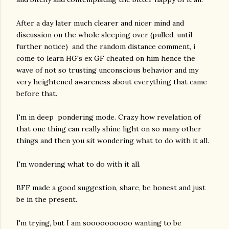
After a day later much clearer and nicer mind and
discussion on the whole sleeping over (pulled, until
further notice) and the random distance comment, i
come to learn HG's ex GF cheated on him hence the
wave of not so trusting unconscious behavior and my
very heightened awareness about everything that came
before that.
I'm in deep pondering mode. Crazy how revelation of
that one thing can really shine light on so many other
things and then you sit wondering what to do with it all.
I'm wondering what to do with it all.
BFF made a good suggestion, share, be honest and just
be in the present.
I'm trying, but I am soooooooooo wanting to be