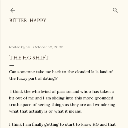
Skip to main content
BITTER. HAPPY.
Posted by
SK
October 30, 2008
THE HG SHIFT
Can someone take me back to the clouded la la land of
the fuzzy part of dating!?
I think the whirlwind of passion and whoo has taken a
bit out of me and I am sliding into this more grounded
truth space of seeing things as they are and wondering
what that actually is or what it means.
I think I am finally getting to start to know HG and that