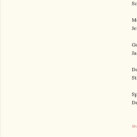
Sc
Mo
Je
Go
Ja
Do
St
Sp
De
Sh