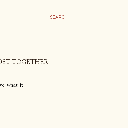
SEARCH
POST TOGETHER
ve-what-it-