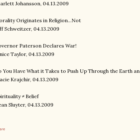
arlett Johansson, 04.13.2009
rality Originates in Religion...Not
ff Schweitzer, 04.13.2009
vernor Paterson Declares War!
nice Taylor, 04.13.2009
 You Have What it Takes to Push Up Through the Earth a
acie Krajchir, 04.13.2009
irituality ≠ Belief
an Sluyter, 04.13.2009
are