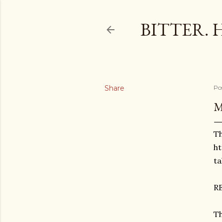
BITTER. 
Share
Po
M
Th
ht
t
R
Th