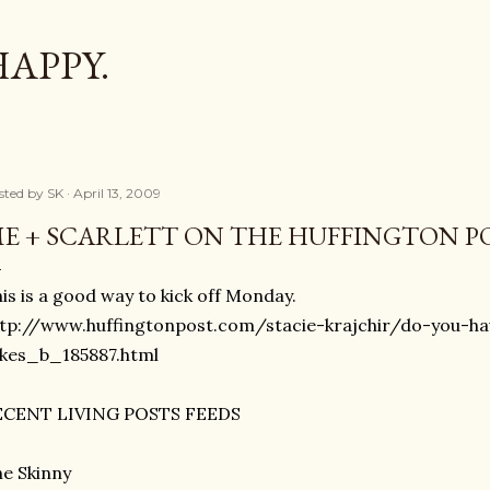
Skip to main content
HAPPY.
sted by
SK
April 13, 2009
E + SCARLETT ON THE HUFFINGTON 
is is a good way to kick off Monday.
tp://www.huffingtonpost.com/stacie-krajchir/do-you-ha
akes_b_185887.html
ECENT LIVING POSTS FEEDS
e Skinny