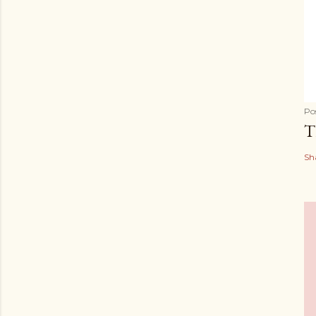
Po
T
Sh