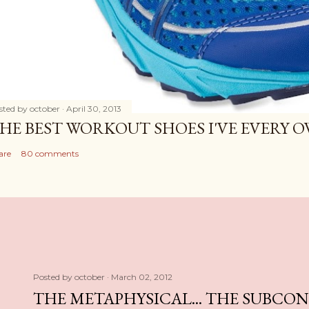
sted by
october
April 30, 2013
HE BEST WORKOUT SHOES I'VE EVERY 
are
80 comments
Posted by
october
March 02, 2012
THE METAPHYSICAL... THE SUBCO