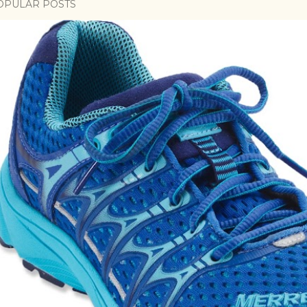
OPULAR POSTS