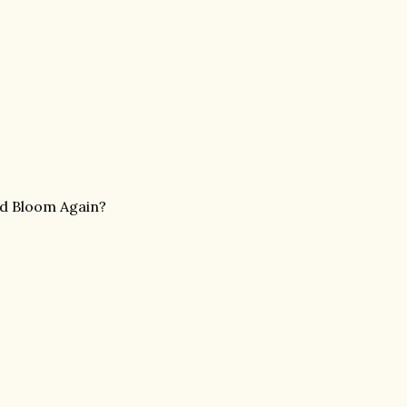
nd Bloom Again?