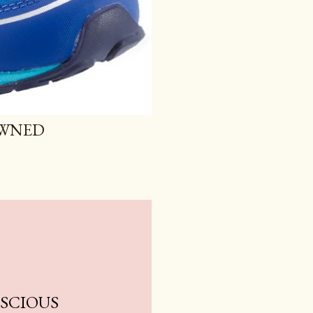
OWNED
NSCIOUS