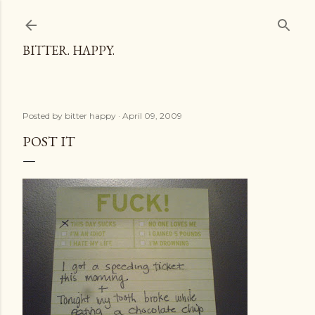
Skip to main content
BITTER. HAPPY.
Posted by
bitter happy
April 09, 2009
POST IT