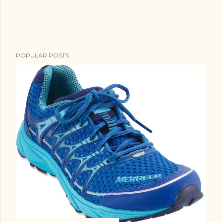
e
n
t
POPULAR POSTS