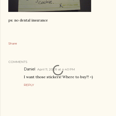
ps: no dental insurance
Share
COMMENTS
Daniel
April 11, 2009 at 4:40 PM
I want those stickers! Where to buy?! =)
REPLY