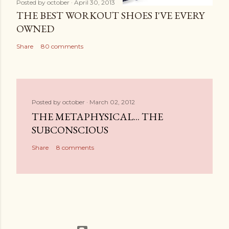
Posted by
october
April 30, 2013
THE BEST WORKOUT SHOES I'VE EVERY
OWNED
Share
80 comments
Posted by
october
March 02, 2012
THE METAPHYSICAL... THE
SUBCONSCIOUS
Share
8 comments