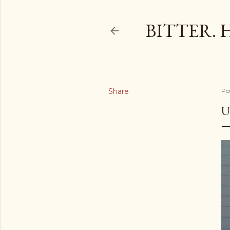
BITTER. 
Share
Po
U