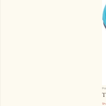
Po
T
Sh