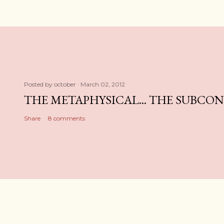
Posted by
october
March 02, 2012
THE METAPHYSICAL... THE SUBCO
Share
8 comments