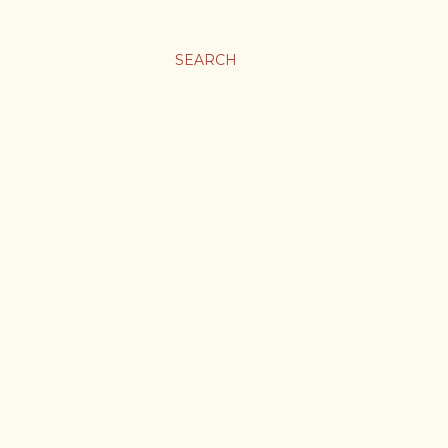
SEARCH