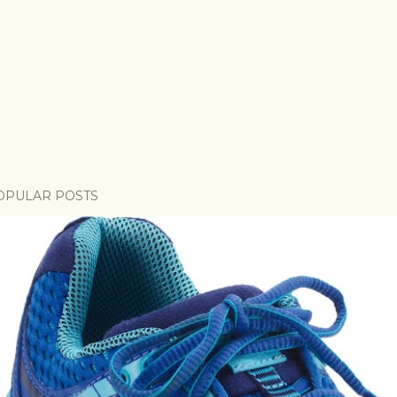
OPULAR POSTS