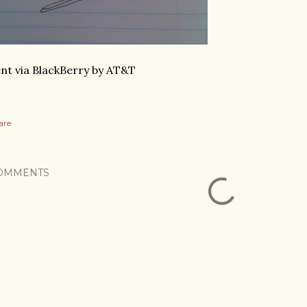
nt via BlackBerry by AT&T
are
OMMENTS