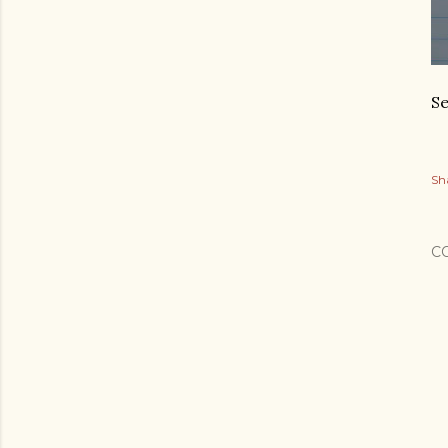
Se
Sh
C