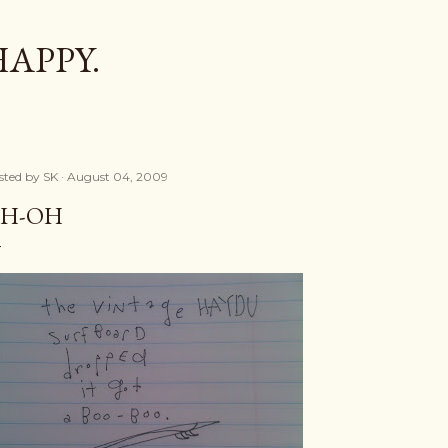
Skip to main content
HAPPY.
sted by
SK
August 04, 2009
H-OH