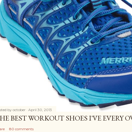
sted by
october
April 30, 2013
HE BEST WORKOUT SHOES I'VE EVERY 
are
80 comments