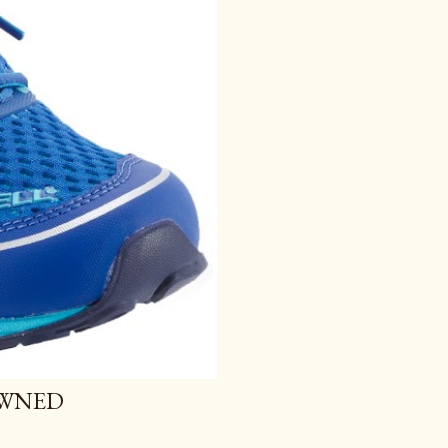
OWNED