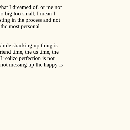
at I dreamed of, or me not
oo big too small, I mean I
usting in the process and not
 the most personal
 whole shacking up thing is
iend time, the us time, the
 realize perfection is not
 not messing up the happy is