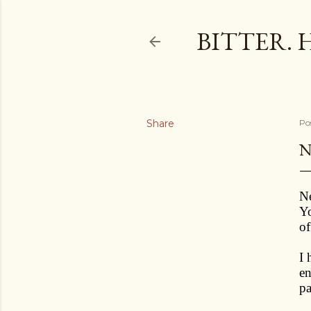
BITTER. 
Share
Po
N
Ne
Yo
of
I 
en
pa