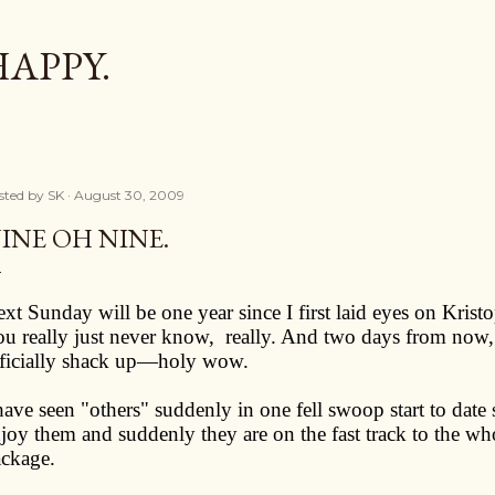
Skip to main content
HAPPY.
sted by
SK
August 30, 2009
INE OH NINE.
xt Sunday will be one year since I first laid eyes on Kris
u really just never know,
really. And two days from now
ficially shack up—holy wow.
have seen "others" suddenly in one fell swoop start to date
joy them and suddenly they are on the fast track to the whole
ckage.