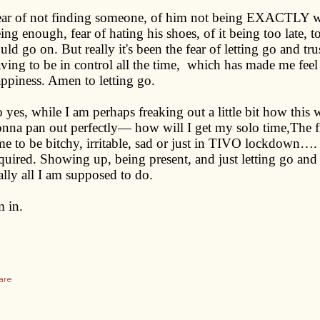
ar of not finding someone, of him not being EXACTLY wh
ing enough, fear of hating his shoes, of it being too late, t
uld go on. But really it's been the fear of letting go and tr
ving to be in control all the time, which has made me feel
ppiness. Amen to letting go.
 yes, while I am perhaps freaking out a little bit how this
nna pan out perfectly— how will I get my solo time,The fr
me to be bitchy, irritable, sad or just in TIVO lockdown…. I
quired. Showing up, being present, and just letting go and
ally all I am supposed to do.
m in.
are