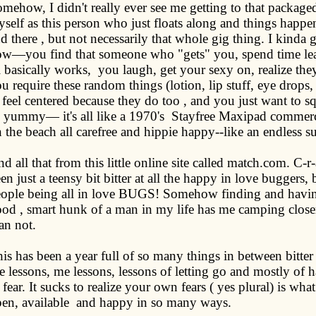
mehow, I didn't really ever see me getting to that packaged
self as this person who just floats along and things happen
d there , but not necessarily that whole gig thing. I kinda
w—you find that someone who "gets" you, spend time lear
l basically works,
you laugh, get your sexy on, realize th
u require these random things (lotion, lip stuff, eye drops
 feel centered because they do too , and you just want to s
 yummy— it's all like a 1970's
Stayfree Maxipad commerc
 the beach all carefree and hippie happy--like an endless 
d all that from this little online site called match.com. C-r
en just a teensy bit bitter at all the happy in love buggers, 
ople being all in love BUGS! Somehow finding and having
od , smart hunk of a man in my life has me camping closer
an not.
is has been a year full of so many things in between bitter
fe lessons, me lessons, lessons of letting go and mostly of 
 fear. It sucks to realize your own fears ( yes plural) is wh
en, available
and happy in so many ways.