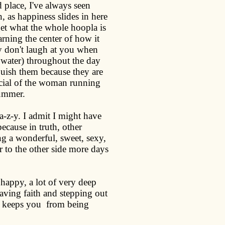
 place, I've always seen
, as happiness slides in here
 get what the whole hoopla is
ning the center of how it
ey don't laugh at you when
, water) throughout the day
quish them because they are
ial of the woman running
summer.
-a-z-y. I admit I might have
because in truth, other
 a wonderful, sweet, sexy,
 to the other side more days
 happy, a lot of very deep
having faith and stepping out
at keeps you
from being