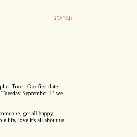
SEARCH
topher Tom.
Our first date.
st
, Tuesday September 1
we
 someone, get all happy,
 life, love it's all about us