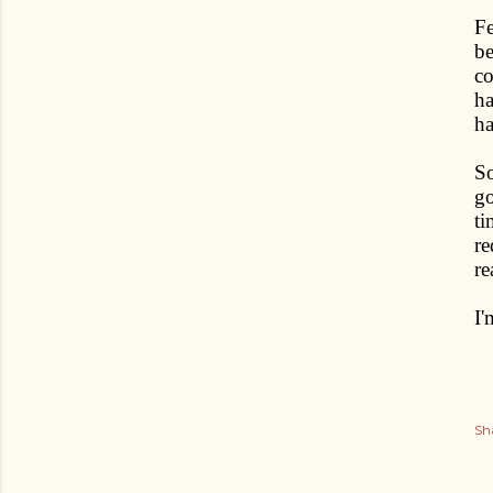
Fe
be
co
ha
ha
So
go
ti
re
re
I'
Sh