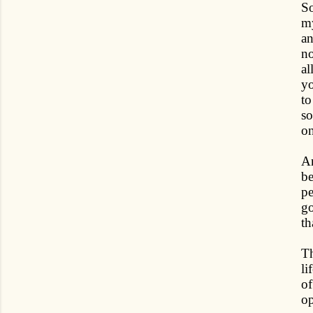
So
my
an
no
al
yo
to
so
on
An
be
pe
go
th
Th
li
of
op