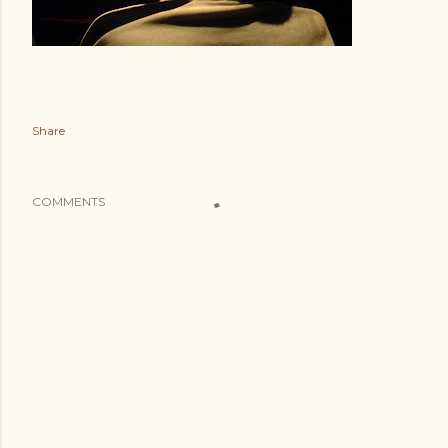
Share
COMMENTS