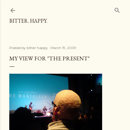
Skip to main content
BITTER. HAPPY.
Posted by
bitter happy
March 19, 2009
MY VIEW FOR "THE PRESENT"