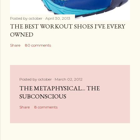
Posted by
october
April 30, 2013
THE BEST WORKOUT SHOES I'VE EVERY
OWNED
Share
80 comments
Posted by
october
March 02, 2012
THE METAPHYSICAL... THE
SUBCONSCIOUS
Share
8 comments