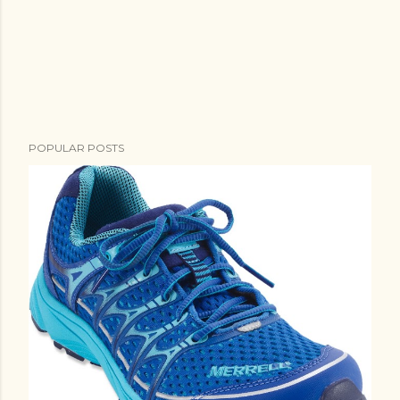
POPULAR POSTS