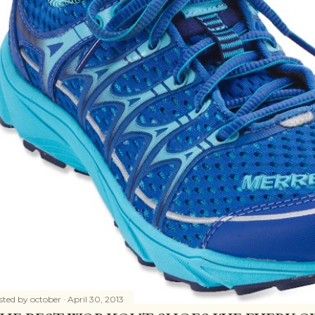
sted by
october
April 30, 2013