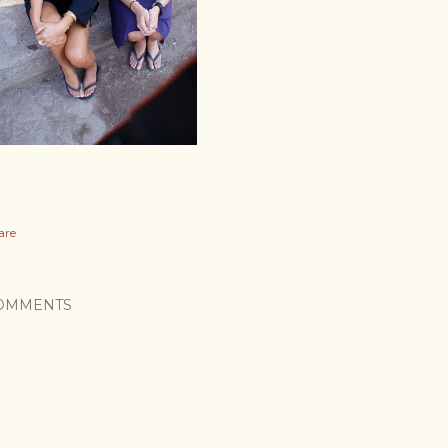
are
OMMENTS