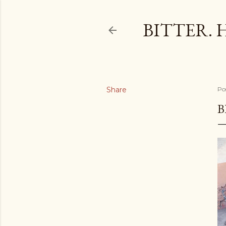
BITTER. 
Share
Po
B