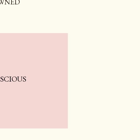
OWNED
NSCIOUS