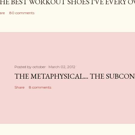
HE BEST WORKOUT SHOES I'VE EVERY 
are
80 comments
Posted by
october
March 02, 2012
THE METAPHYSICAL... THE SUBCO
Share
8 comments