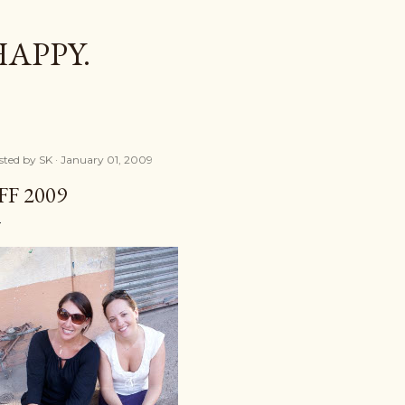
Skip to main content
HAPPY.
sted by
SK
January 01, 2009
FF 2009