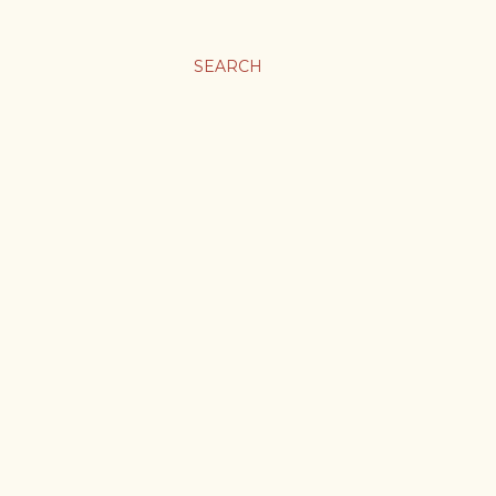
SEARCH