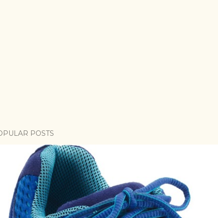
OPULAR POSTS