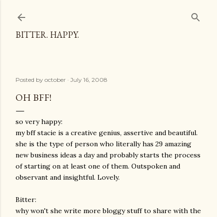
Skip to main content
BITTER. HAPPY.
Posted by
october
July 16, 2008
OH BFF!
so very happy:
my bff stacie is a creative genius, assertive and beautiful.
she is the type of person who literally has 29 amazing
new business ideas a day and probably starts the process
of starting on at least one of them. Outspoken and
observant and insightful. Lovely.
Bitter:
why won't she write more bloggy stuff to share with the