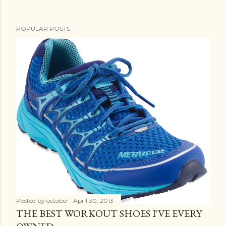
t
POPULAR POSTS
Posted by
october
April 30, 2013
THE BEST WORKOUT SHOES I'VE EVERY