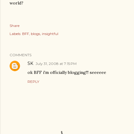
world?
Share
Labels:
BFF
blogs
insightful
COMMENTS
SK
July 31, 2008 at 7:15 PM
ok BFF i'm officially blogging!!! seeeeee
REPLY