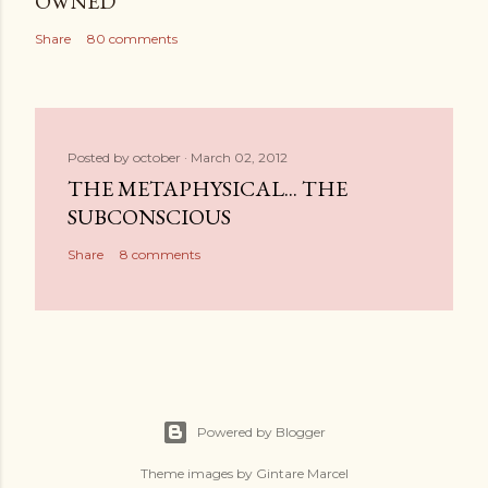
OWNED
Share
80 comments
Posted by
october
March 02, 2012
THE METAPHYSICAL... THE
SUBCONSCIOUS
Share
8 comments
Powered by Blogger
Theme images by
Gintare Marcel