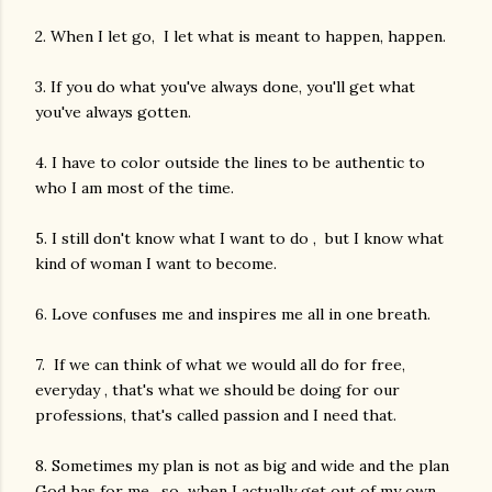
2. When I let go, I let what is meant to happen, happen.
3. If you do what you've always done, you'll get what
you've always gotten.
4. I have to color outside the lines to be authentic to
who I am most of the time.
5. I still don't know what I want to do , but I know what
kind of woman I want to become.
6. Love confuses me and inspires me all in one breath.
7. If we can think of what we would all do for free,
everyday , that's what we should be doing for our
professions, that's called passion and I need that.
8. Sometimes my plan is not as big and wide and the plan
God has for me , so when I actually get out of my own