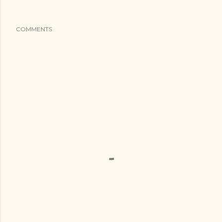
COMMENTS