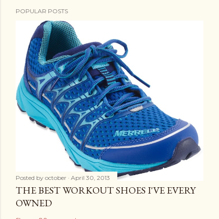
POPULAR POSTS
Posted by
october
April 30, 2013
THE BEST WORKOUT SHOES I'VE EVERY
OWNED