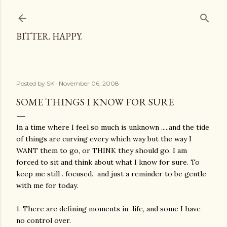
Skip to main content
BITTER. HAPPY.
Posted by
SK
November 06, 2008
SOME THINGS I KNOW FOR SURE
In a time where I feel so much is unknown .....and the tide
of things are curving every which way but the way I
WANT them to go, or THINK they should go. I am
forced to sit and think about what I know for sure. To
keep me still . focused. and just a reminder to be gentle
with me for today.
1. There are defining moments in life, and some I have
no control over.