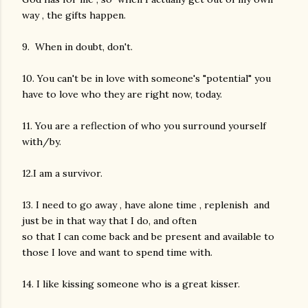
way , the gifts happen.
9. When in doubt, don't.
10. You can't be in love with someone's "potential" you
have to love who they are right now, today.
11. You are a reflection of who you surround yourself
with/by.
12.I am a survivor.
13. I need to go away , have alone time , replenish and
just be in that way that I do, and often
so that I can come back and be present and available to
those I love and want to spend time with.
14. I like kissing someone who is a great kisser.