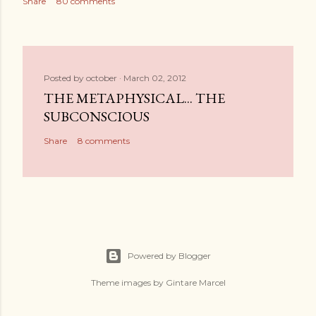
Share
80 comments
Posted by
october
March 02, 2012
THE METAPHYSICAL... THE
SUBCONSCIOUS
Share
8 comments
Powered by Blogger
Theme images by
Gintare Marcel