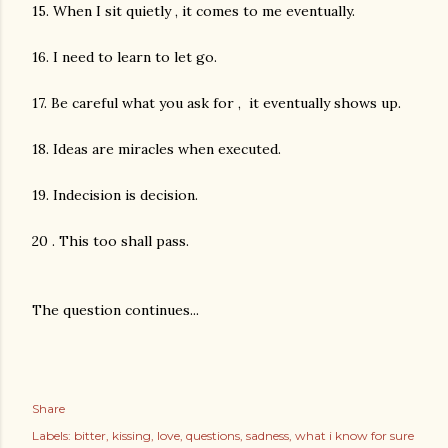
15. When I sit quietly , it comes to me eventually.
16. I need to learn to let go.
17. Be careful what you ask for , it eventually shows up.
18. Ideas are miracles when executed.
19. Indecision is decision.
20 . This too shall pass.
The question continues...
Share
Labels:
bitter
kissing
love
questions
sadness
what i know for sure